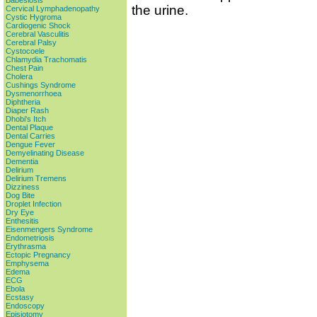
Babesiosis
the urine.
Cervical Lymphadenopathy
Cystic Hygroma
Cardiogenic Shock
Cerebral Vasculitis
Cerebral Palsy
Cystocoele
Chlamydia Trachomatis
Chest Pain
Cholera
Cushings Syndrome
Dysmenorrhoea
Diphtheria
Diaper Rash
Dhobi's Itch
Dental Plaque
Dental Carries
Dengue Fever
Demyelinating Disease
Dementia
Delirium
Delirium Tremens
Dizziness
Dog Bite
Droplet Infection
Dry Eye
Enthesitis
Eisenmengers Syndrome
Endometriosis
Erythrasma
Ectopic Pregnancy
Emphysema
Edema
ECG
Ebola
Ecstasy
Endoscopy
Episiotomy