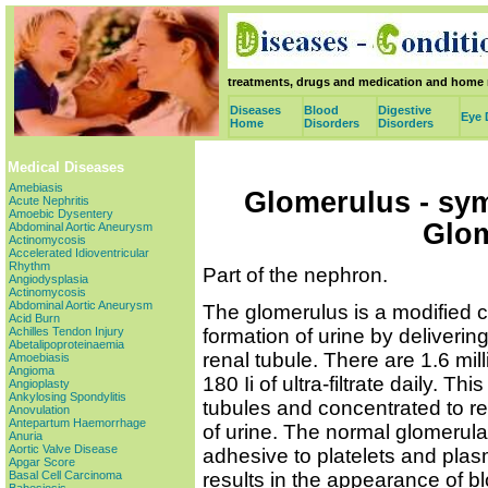
treatments, drugs and medication and home 
Diseases
Blood
Digestive
Eye 
Home
Disorders
Disorders
Medical Diseases
Amebiasis
Glomerulus - sy
Acute Nephritis
Amoebic Dysentery
Glo
Abdominal Aortic Aneurysm
Actinomycosis
Accelerated Idioventricular
Rhythm
Part of the nephron.
Angiodysplasia
Actinomycosis
Abdominal Aortic Aneurysm
The glomerulus is a modified ca
Acid Burn
formation of urine by delivering 
Achilles Tendon Injury
Abetalipoproteinaemia
renal tubule. There are 1.6 mill
Amoebiasis
Angioma
180 Ii of ultra-filtrate daily. Th
Angioplasty
Ankylosing Spondylitis
tubules and concentrated to resu
Anovulation
Antepartum Haemorrhage
of urine. The normal glomerular
Anuria
Aortic Valve Disease
adhesive to platelets and plasm
Apgar Score
results in the appearance of b
Basal Cell Carcinoma