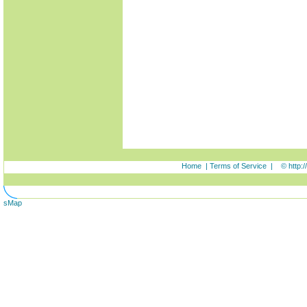
Home
|
Terms of Service
|
© http:
sMap