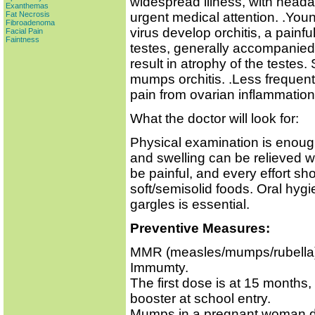
widespread illness, with heada
Exanthemas
urgent medical attention. .Yo
Fat Necrosis
Fibroadenoma
virus develop orchitis, a painfu
Facial Pain
Faintness
testes, generally accompanied
result in atrophy of the testes. S
mumps orchitis. .Less frequen
pain from ovarian inflammation. S
What the doctor will look for:
Physical examination is enough
and swelling can be relieved 
be painful, and every effort s
soft/semisolid foods. Oral hyg
gargles is essential.
Preventive Measures:
MMR (measles/mumps/rubella) v
Immumty.
The first dose is at 15 months, 
booster at school entry.
Mumps in a pregnant woman doe