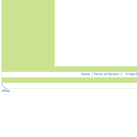
Home
|
Terms of Service
|
© http:
sMap