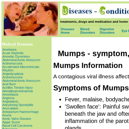
treatments, drugs and medication and home 
Diseases
Blood
Digestive
Eye 
Home
Disorders
Disorders
Medical Diseases
Amebiasis
Mumps - symptom,
Acute Nephritis
Amoebic Dysentery
Abdominal Aortic Aneurysm
Mumps Information
Actinomycosis
Accelerated Idioventricular
Rhythm
Angiodysplasia
A contagious viral illness affec
Actinomycosis
Abdominal Aortic Aneurysm
Acid Burn
Symptoms of Mumps
Achilles Tendon Injury
Abetalipoproteinaemia
Amoebiasis
Fever, malaise, bodyache
Angioma
Angioplasty
Ankylosing Spondylitis
'Swollen face': Painful sw
Anovulation
Antepartum Haemorrhage
beneath the jaw and ofte
Anuria
Aortic Valve Disease
inflammation of the paro
Apgar Score
Basal Cell Carcinoma
glands.