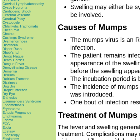
Babesiosis
Cervical Lymphadenopathy
Swelling may either be s
Cystic Hygroma
Cardiogenic Shock
be involved.
Cerebral Vasculitis
Cerebral Palsy
Cystocoele
Causes of Mumps
Chlamydia Trachomatis
Chest Pain
Cholera
Cushings Syndrome
The mumps virus is an R
Dysmenorrhoea
Diphtheria
infection.
Diaper Rash
Dhobi's Itch
The patient remains infec
Dental Plaque
Dental Carries
appearance of the swellin
Dengue Fever
Demyelinating Disease
before the swelling appe
Dementia
Delirium
The incubation period is
Delirium Tremens
Dizziness
The incidence of mumps 
Dog Bite
Droplet Infection
was introduced.
Dry Eye
Enthesitis
One bout of infection resu
Eisenmengers Syndrome
Endometriosis
Erythrasma
Treatment of Mumps
Ectopic Pregnancy
Emphysema
Edema
ECG
The fever and swelling general
Ebola
Ecstasy
treatment. Complications may r
Endoscopy
Episiotomy